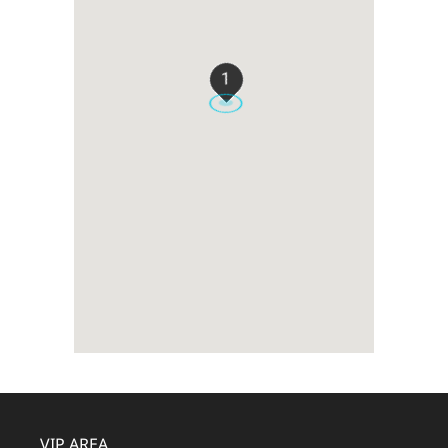
1
VIP AREA