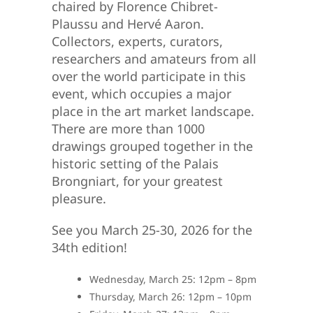
chaired by Florence Chibret-
Plaussu and Hervé Aaron.
Collectors, experts, curators,
researchers and amateurs from all
over the world participate in this
event, which occupies a major
place in the art market landscape.
There are more than 1000
drawings grouped together in the
historic setting of the Palais
Brongniart, for your greatest
pleasure.
See you March 25-30, 2026 for the
34th edition!
Wednesday, March 25: 12pm – 8pm
Thursday, March 26: 12pm – 10pm