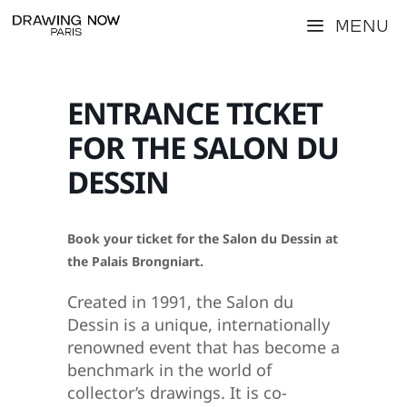
Skip
Menu
to
content
ENTRANCE TICKET
FOR THE SALON DU
DESSIN
Book your ticket for the Salon du Dessin at
the Palais Brongniart.
Created in 1991, the Salon du
Dessin is a unique, internationally
renowned event that has become a
benchmark in the world of
collector’s drawings. It is co-