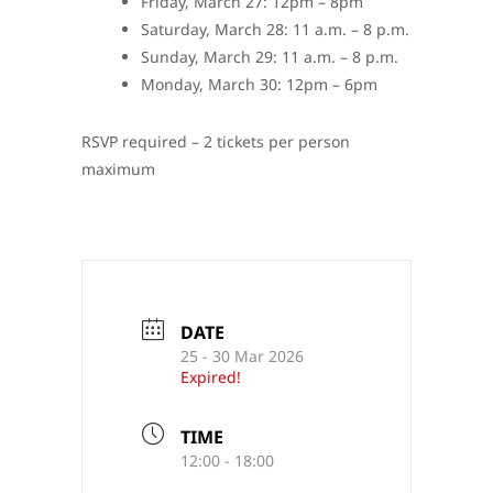
Friday, March 27: 12pm – 8pm
Saturday, March 28: 11 a.m. – 8 p.m.
Sunday, March 29: 11 a.m. – 8 p.m.
Monday, March 30: 12pm – 6pm
RSVP required – 2 tickets per person
maximum
DATE
25 - 30 Mar 2026
Expired!
TIME
12:00 - 18:00