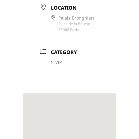
LOCATION
Palais Brongniart
Place de la Bourse,
75002 Paris
CATEGORY
VIP