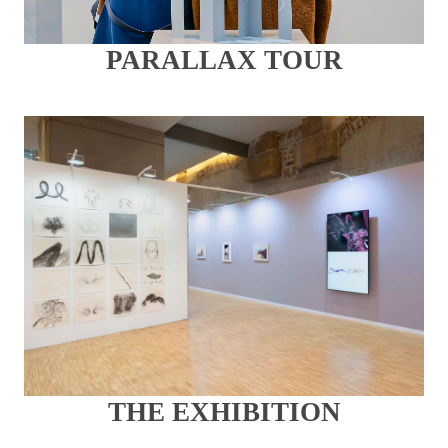
PARALLAX TOUR
THE EXHIBITION