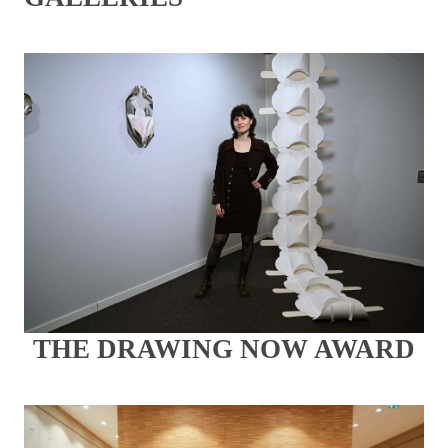
THE DRAWING NOW AWARD