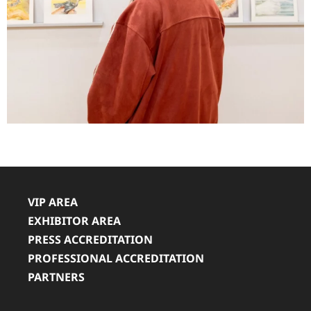
VIP AREA
EXHIBITOR AREA
PRESS ACCREDITATION
PROFESSIONAL ACCREDITATION
PARTNERS