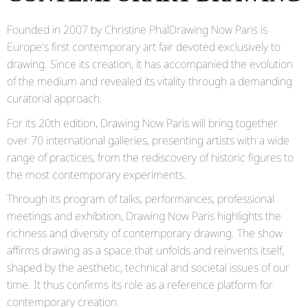
Founded in 2007 by
Christine Phal
Drawing Now Paris is
Europe's first contemporary art fair devoted exclusively to
drawing. Since its creation, it has accompanied the evolution
of the medium and revealed its vitality through a demanding
curatorial approach.
For its 20th edition, Drawing Now Paris will bring together
over 70 international galleries, presenting artists with a wide
range of practices, from the rediscovery of historic figures to
the most contemporary experiments.
Through its program of talks, performances, professional
meetings and exhibition, Drawing Now Paris highlights the
richness and diversity of contemporary drawing. The show
affirms drawing as a space that unfolds and reinvents itself,
shaped by the aesthetic, technical and societal issues of our
time. It thus confirms its role as a reference platform for
contemporary creation.