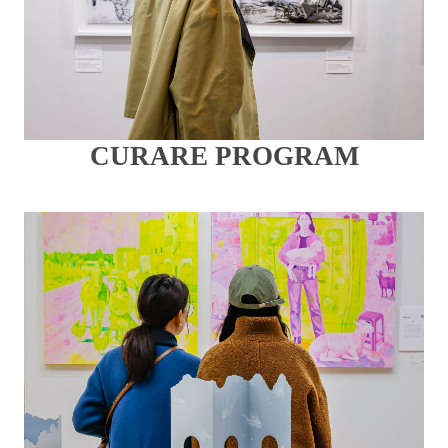
CURARE PROGRAM