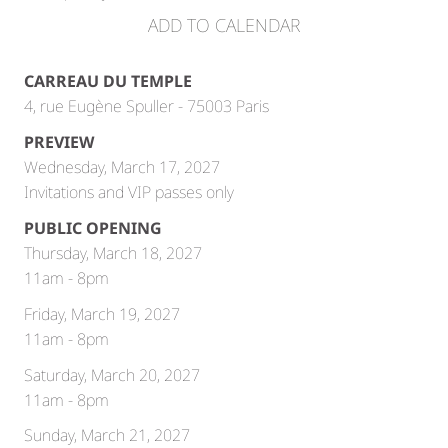
ADD TO CALENDAR
CARREAU DU TEMPLE
4, rue Eugène Spuller - 75003 Paris
PREVIEW
Wednesday, March 17, 2027
Invitations and VIP passes only
PUBLIC OPENING
Thursday, March 18, 2027
11am - 8pm
Friday, March 19, 2027
11am - 8pm
Saturday, March 20, 2027
11am - 8pm
Sunday, March 21, 2027