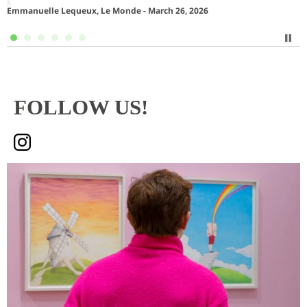
Emmanuelle Lequeux, Le Monde - March 26, 2026
S
FOLLOW US!