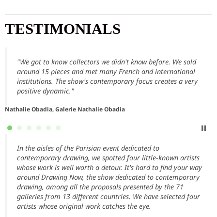
TESTIMONIALS
"We got to know collectors we didn't know before. We sold
around 15 pieces and met many French and international
institutions. The show's contemporary focus creates a very
positive dynamic."
Nathalie Obadia, Galerie Nathalie Obadia
In the aisles of the Parisian event dedicated to
contemporary drawing, we spotted four little-known artists
whose work is well worth a detour. It's hard to find your way
around Drawing Now, the show dedicated to contemporary
drawing, among all the proposals presented by the 71
T
galleries from 13 different countries. We have selected four
artists whose original work catches the eye.