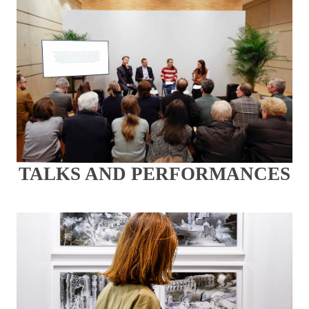
TALKS AND PERFORMANCES