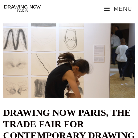
Skip
Menu
to
content
Video
Player
DRAWING NOW PARIS, THE
TRADE FAIR FOR
CONTEMPORARY DRAWING