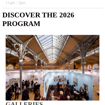
11am - 7pm
DISCOVER THE 2026
PROGRAM
GALLERIES