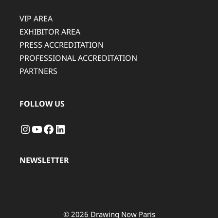
VIP AREA
EXHIBITOR AREA
PRESS ACCREDITATION
PROFESSIONAL ACCREDITATION
PARTNERS
FOLLOW US
Instagram
YouTube
Facebook
LinkedIn
NEWSLETTER
© 2026 Drawing Now Paris