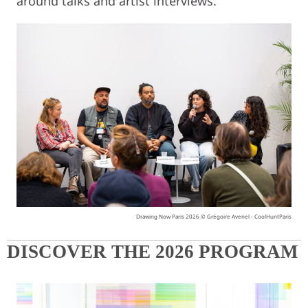
around talks and artist interviews.
Drawing Now Paris 2026 © Grégoire Avenel - CoolHuntParis
DISCOVER THE 2026 PROGRAM