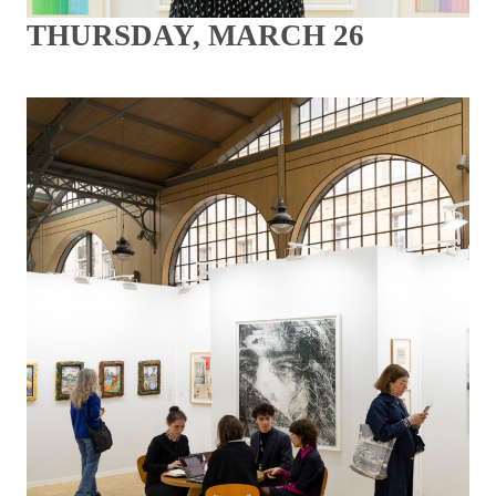
THURSDAY, MARCH 26