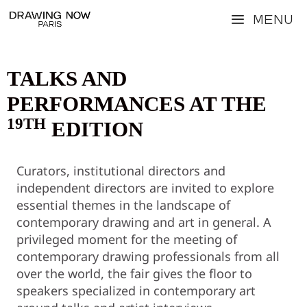
Skip
Menu
to
content
TALKS AND
PERFORMANCES AT THE
19TH
EDITION
Curators, institutional directors and
independent directors are invited to explore
essential themes in the landscape of
contemporary drawing and art in general. A
privileged moment for the meeting of
contemporary drawing professionals from all
over the world, the fair gives the floor to
speakers specialized in contemporary art