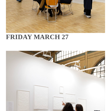
FRIDAY MARCH 27