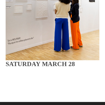
SATURDAY MARCH 28