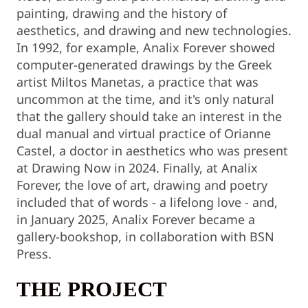
painting, drawing and the history of
aesthetics, and drawing and new technologies.
In 1992, for example, Analix Forever showed
computer-generated drawings by the Greek
artist Miltos Manetas, a practice that was
uncommon at the time, and it's only natural
that the gallery should take an interest in the
dual manual and virtual practice of Orianne
Castel, a doctor in aesthetics who was present
at Drawing Now in 2024. Finally, at Analix
Forever, the love of art, drawing and poetry
included that of words - a lifelong love - and,
in January 2025, Analix Forever became a
gallery-bookshop, in collaboration with BSN
Press.
THE PROJECT