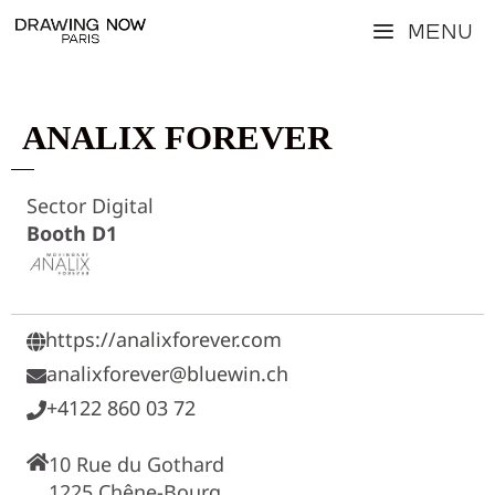
Skip
Menu
to
content
ANALIX FOREVER
Sector Digital
Booth D1
https://analixforever.com
analixforever@bluewin.ch
+4122 860 03 72
10 Rue du Gothard
1225 Chêne-Bourg