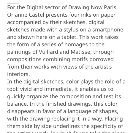
For the Digital sector of Drawing Now Paris,
Orianne Castel presents four inks on paper
accompanied by their sketches, digital
sketches made with a stylus on a smartphone
and shown here on a tablet. This work takes
the form of a series of homages to the
paintings of Vuillard and Matisse, through
compositions combining motifs borrowed
from their works with views of the artist's
interiors.
In the digital sketches, color plays the role of a
tool: vivid and immediate, it enables us to
quickly organize the composition and test its
balance. In the finished drawings, this color
disappears in favor of a language of shapes,
with the drawing replacing it in a way. Placing
them side by side underlines the specificity of