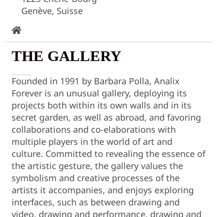
Genève, Suisse
THE GALLERY
Founded in 1991 by Barbara Polla, Analix
Forever is an unusual gallery, deploying its
projects both within its own walls and in its
secret garden, as well as abroad, and favoring
collaborations and co-elaborations with
multiple players in the world of art and
culture. Committed to revealing the essence of
the artistic gesture, the gallery values the
symbolism and creative processes of the
artists it accompanies, and enjoys exploring
interfaces, such as between drawing and
video, drawing and performance, drawing and