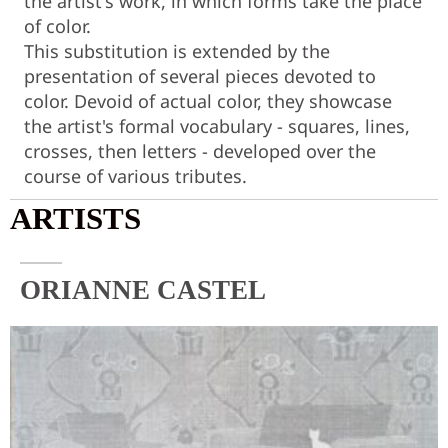
the artist's work, in which forms take the place
of color.
This substitution is extended by the
presentation of several pieces devoted to
color. Devoid of actual color, they showcase
the artist's formal vocabulary - squares, lines,
crosses, then letters - developed over the
course of various tributes.
ARTISTS
ORIANNE CASTEL