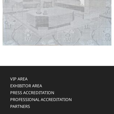
VIP AREA
EXHIBITOR AREA
PRESS ACCREDITATION
PROFESSIONAL ACCREDITATION
PARTNERS