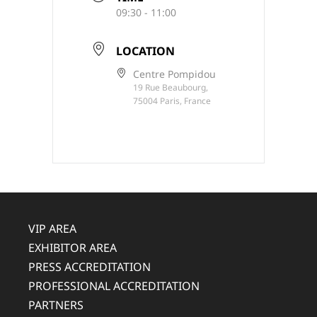
09:30 - 11:00
LOCATION
Centre Pompidou
19 Rue Beaubourg,
75004 Paris, France
VIP AREA
EXHIBITOR AREA
PRESS ACCREDITATION
PROFESSIONAL ACCREDITATION
PARTNERS