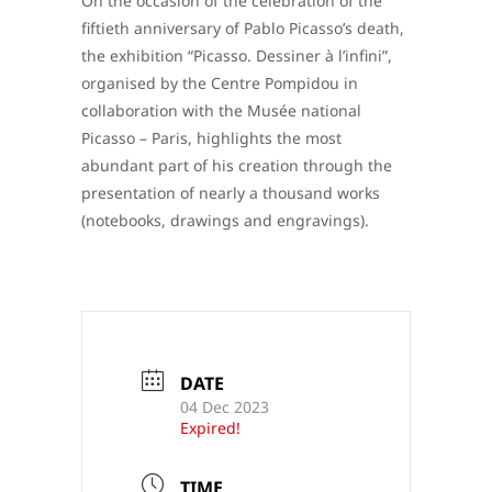
On the occasion of the celebration of the
fiftieth anniversary of Pablo Picasso’s death,
the exhibition “Picasso. Dessiner à l’infini”,
organised by the Centre Pompidou in
collaboration with the Musée national
Picasso – Paris, highlights the most
abundant part of his creation through the
presentation of nearly a thousand works
(notebooks, drawings and engravings).
DATE
04 Dec 2023
Expired!
TIME