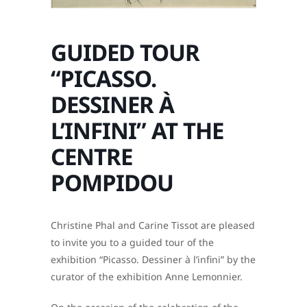
GUIDED TOUR
“PICASSO.
DESSINER À
L’INFINI” AT THE
CENTRE
POMPIDOU
Christine Phal and Carine Tissot are pleased
to invite you to a guided tour of the
exhibition “Picasso. Dessiner à l’infini” by the
curator of the exhibition Anne Lemonnier.