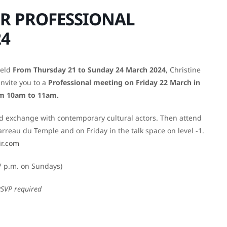
R PROFESSIONAL
24
held
From Thursday 21 to Sunday 24 March 2024
, Christine
invite you to a
Professional meeting on Friday 22 March in
om 10am to 11am.
and exchange with contemporary cultural actors. Then attend
reau du Temple and on Friday in the talk space on level -1.
ir.com
7 p.m. on Sundays)
RSVP required