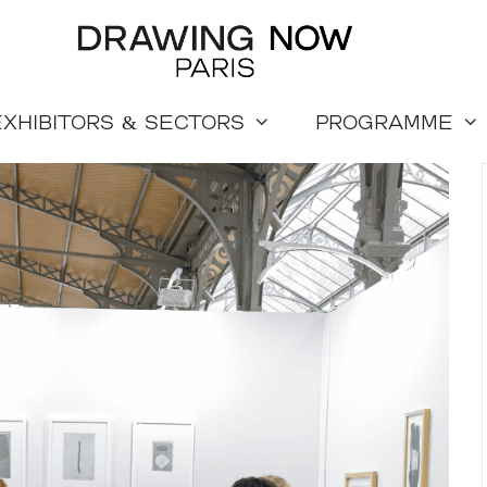
Exhibitors & sectors
Programme