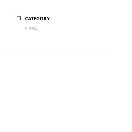
CATEGORY
PRO