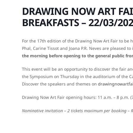
DRAWING NOW ART FAI
BREAKFASTS – 22/03/20
For the 17th edition of the Drawing Now Art Fair to be 
Phal, Carine Tissot and Joana P.R. Neves are pleased to 
the morning before opening to the general public fr
This event will be an opportunity to discover the fair 
the Symposium on Thursday in the auditorium of the Car
Discover the speakers and themes on
drawingnowartfa
Drawing Now Art Fair opening hours: 11 a.m. – 8 p.m. (
Nominative invitation – 2 tickets maximum per booking – 