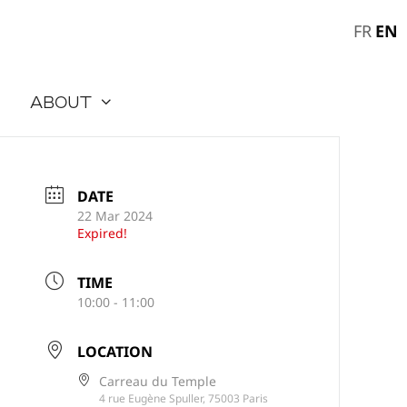
EN
FR
About
DATE
22 Mar 2024
Expired!
TIME
10:00 - 11:00
LOCATION
Carreau du Temple
4 rue Eugène Spuller, 75003 Paris