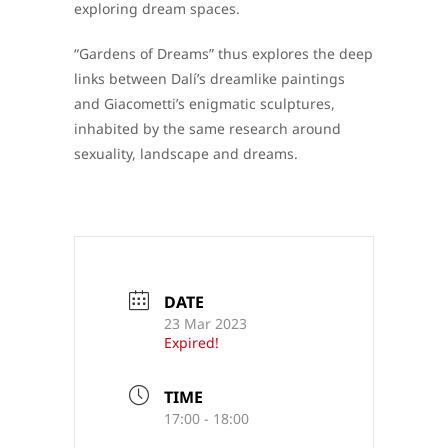
exploring dream spaces.
“Gardens of Dreams” thus explores the deep
links between Dalí’s dreamlike paintings
and Giacometti’s enigmatic sculptures,
inhabited by the same research around
sexuality, landscape and dreams.
DATE
23 Mar 2023
Expired!
TIME
17:00 - 18:00