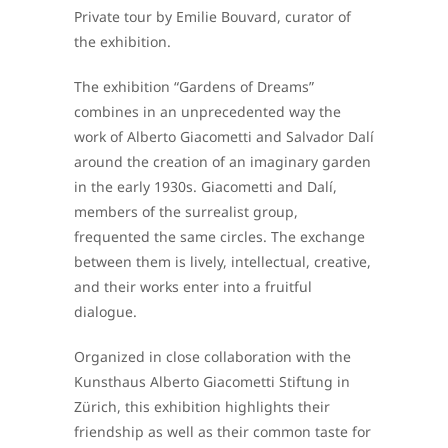
Private tour by Emilie Bouvard, curator of
the exhibition.
The exhibition “Gardens of Dreams”
combines in an unprecedented way the
work of Alberto Giacometti and Salvador Dalí
around the creation of an imaginary garden
in the early 1930s. Giacometti and Dalí,
members of the surrealist group,
frequented the same circles. The exchange
between them is lively, intellectual, creative,
and their works enter into a fruitful
dialogue.
Organized in close collaboration with the
Kunsthaus Alberto Giacometti Stiftung in
Zürich, this exhibition highlights their
friendship as well as their common taste for