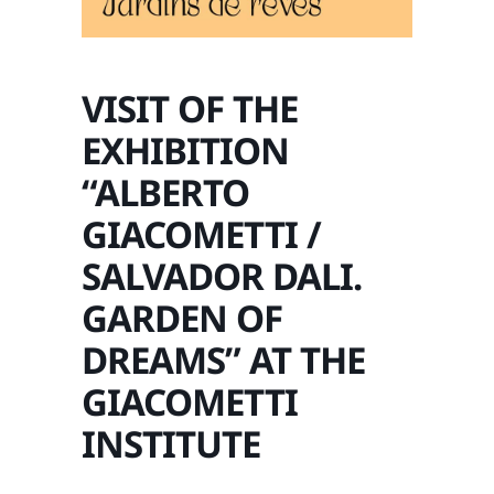
VISIT OF THE
EXHIBITION
“ALBERTO
GIACOMETTI /
SALVADOR DALI.
GARDEN OF
DREAMS” AT THE
GIACOMETTI
INSTITUTE