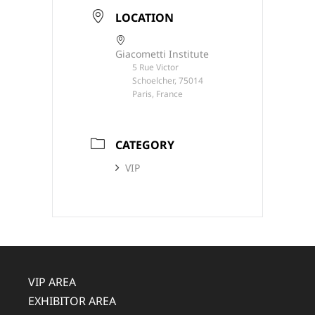
LOCATION
Giacometti Institute
5 Rue Victor
Schoelcher, 75014
Paris, France
CATEGORY
VIP
VIP AREA
EXHIBITOR AREA