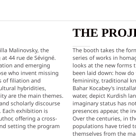
THE PROJ
lla Malinovsky, the
The booth takes the form
g at 44 rue de Sévigné.
series of works in homag
eation and emerging
looks at the new forms 
those who invent missing
been laid down: how do t
 of filiation and
femininity, traditional 
tural hybridities,
Bahar Kocabey's installa
ity are the main themes.
water, depict Kurdish la
 and scholarly discourse
imaginary status has n
 Each exhibition is
presences appear, the in
thor, offering a cross-
Over the centuries, in th
 and setting the program
populations have tried t
themselves from the man