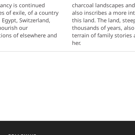
rancy is continued
charcoal landscapes and 
s of exile, of a country
also inscribes a more int
, Egypt, Switzerland,
this land. The land, ste
nourish our
thousands of years, als
ions of elsewhere and
terrain of family stories
her.