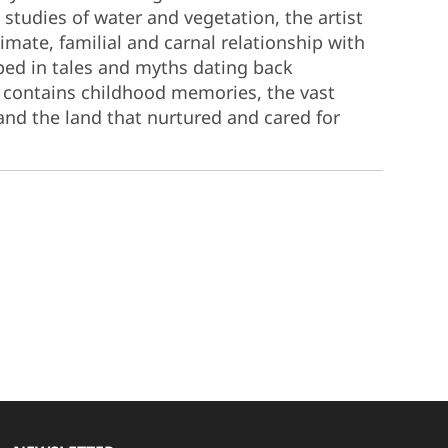
studies of water and vegetation, the artist
imate, familial and carnal relationship with
eped in tales and myths dating back
o contains childhood memories, the vast
 and the land that nurtured and cared for