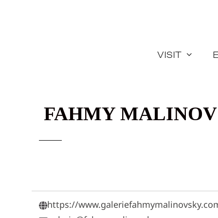
Skip
to
content
Visit
FAHMY MALINOV
https://www.galeriefahmymalinovsky.co