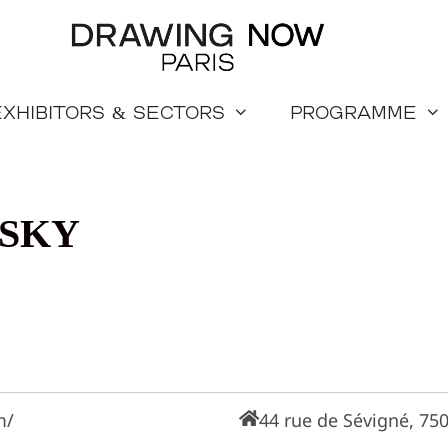
Exhibitors & sectors
Programme
SKY
m/
44 rue de Sévigné, 750