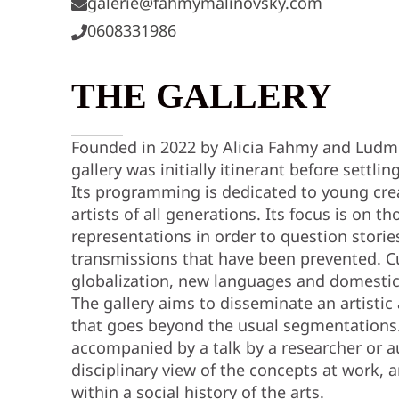
galerie@fahmymalinovsky.com
0608331986
THE GALLERY
Founded in 2022 by Alicia Fahmy and Ludmi
gallery was initially itinerant before settlin
Its programming is dedicated to young cr
artists of all generations. Its focus is on 
representations in order to question stories
transmissions that have been prevented. Cul
globalization, new languages and domestic
The gallery aims to disseminate an artistic
that goes beyond the usual segmentations.
accompanied by a talk by a researcher or au
disciplinary view of the concepts at work,
within a social history of the arts.