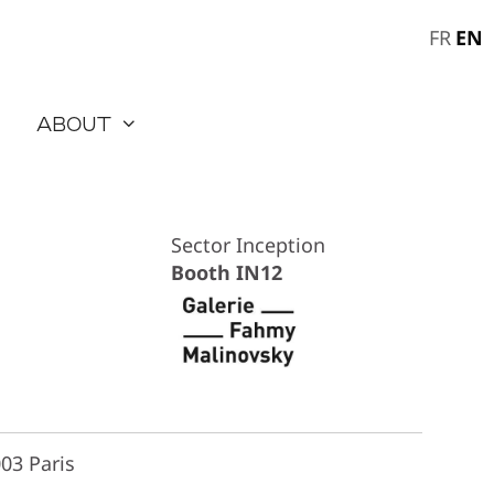
EN
FR
About
Sector Inception
Booth IN12
03 Paris