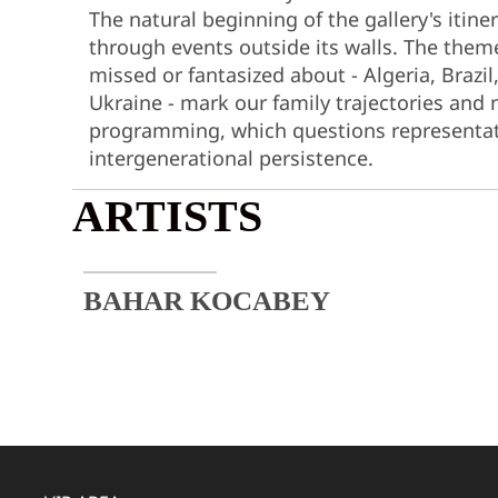
The natural beginning of the gallery's itine
through events outside its walls. The theme
missed or fantasized about - Algeria, Brazil
Ukraine - mark our family trajectories and 
programming, which questions representat
intergenerational persistence.
ARTISTS
BAHAR KOCABEY