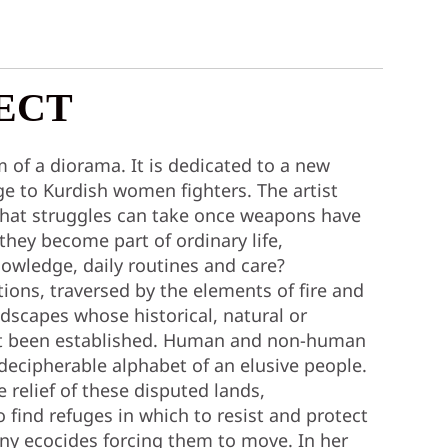
ECT
 of a diorama. It is dedicated to a new
e to Kurdish women fighters. The artist
that struggles can take once weapons have
hey become part of ordinary life,
knowledge, daily routines and care?
tions, traversed by the elements of fire and
ndscapes whose historical, natural or
ot been established. Human and non-human
decipherable alphabet of an elusive people.
e relief of these disputed lands,
o find refuges in which to resist and protect
y ecocides forcing them to move. In her