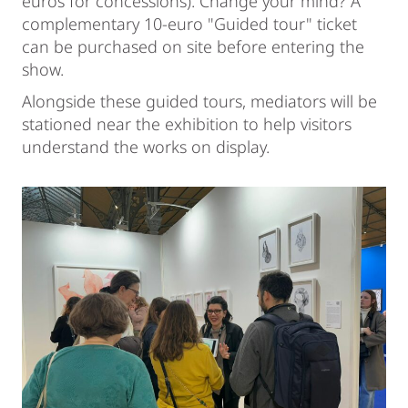
euros for concessions). Change your mind? A
complementary 10-euro "Guided tour" ticket
can be purchased on site before entering the
show.
Alongside these guided tours, mediators will be
stationed near the exhibition to help visitors
understand the works on display.