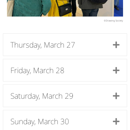
©Drawing Society
Thursday, March 27
Ex
Friday, March 28
Ex
Saturday, March 29
Ex
Sunday, March 30
Ex