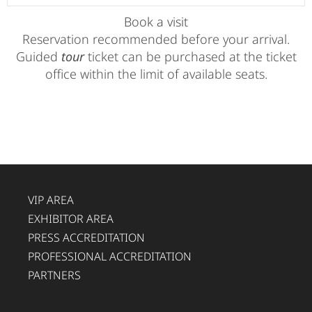
Book a visit
Reservation recommended before your arrival.
Guided
tour
ticket can be purchased at the ticket
office within the limit of available seats.
VIP AREA
EXHIBITOR AREA
PRESS ACCREDITATION
PROFESSIONAL ACCREDITATION
PARTNERS