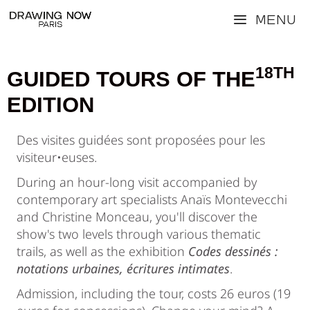
Skip
Menu
to
content
18TH
GUIDED TOURS OF THE
EDITION
Des visites guidées sont proposées pour les
visiteur•euses.
During an hour-long visit accompanied by
contemporary art specialists Anaïs Montevecchi
and Christine Monceau, you'll discover the
show's two levels through various thematic
trails, as well as the exhibition
Codes dessinés :
notations urbaines, écritures intimates
.
Admission, including the tour, costs 26 euros (19