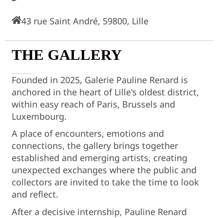
43 rue Saint André, 59800, Lille
THE GALLERY
Founded in 2025, Galerie Pauline Renard is
anchored in the heart of Lille's oldest district,
within easy reach of Paris, Brussels and
Luxembourg.
A place of encounters, emotions and
connections, the gallery brings together
established and emerging artists, creating
unexpected exchanges where the public and
collectors are invited to take the time to look
and reflect.
After a decisive internship, Pauline Renard