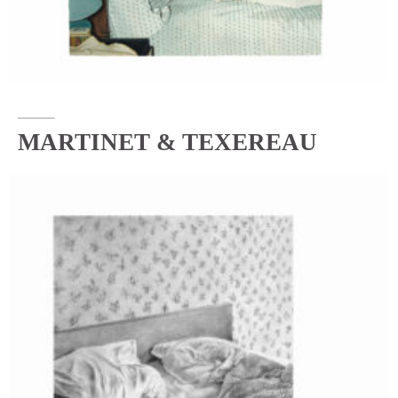
MARTINET & TEXEREAU