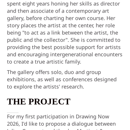
spent eight years honing her skills as director
and then associate of a contemporary art
gallery, before charting her own course. Her
story places the artist at the center, her role
being "to act as a link between the artist, the
public and the collector". She is committed to
providing the best possible support for artists
and encouraging intergenerational encounters
to create a true artistic family.
The gallery offers solo, duo and group
exhibitions, as well as conferences designed
to explore the artists' research.
THE PROJECT
For my first participation in Drawing Now
2026, I'd like to propose a dialogue between