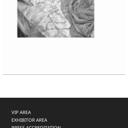
VIP AREA
EXHIBITOR AREA
PRESS ACCREDITATION