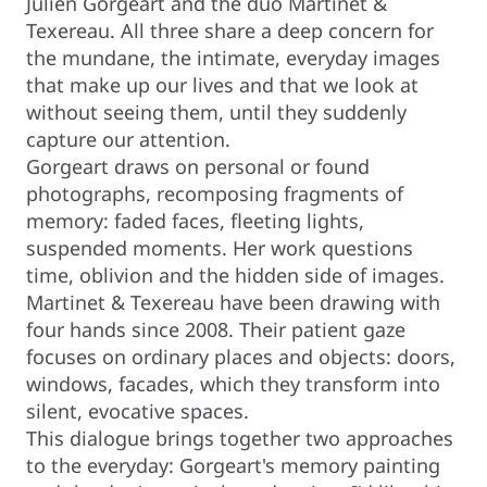
Julien Gorgeart and the duo Martinet &
Texereau. All three share a deep concern for
the mundane, the intimate, everyday images
that make up our lives and that we look at
without seeing them, until they suddenly
capture our attention.
Gorgeart draws on personal or found
photographs, recomposing fragments of
memory: faded faces, fleeting lights,
suspended moments. Her work questions
time, oblivion and the hidden side of images.
Martinet & Texereau have been drawing with
four hands since 2008. Their patient gaze
focuses on ordinary places and objects: doors,
windows, facades, which they transform into
silent, evocative spaces.
This dialogue brings together two approaches
to the everyday: Gorgeart's memory painting