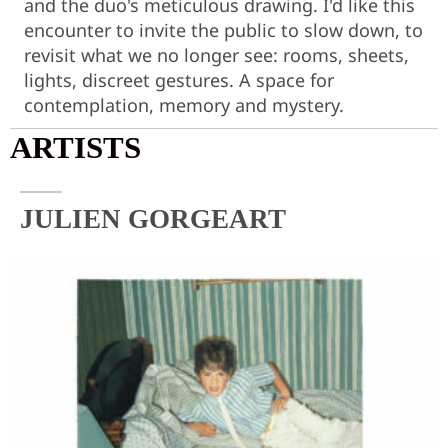
and the duo's meticulous drawing. I'd like this
encounter to invite the public to slow down, to
revisit what we no longer see: rooms, sheets,
lights, discreet gestures. A space for
contemplation, memory and mystery.
ARTISTS
JULIEN GORGEART