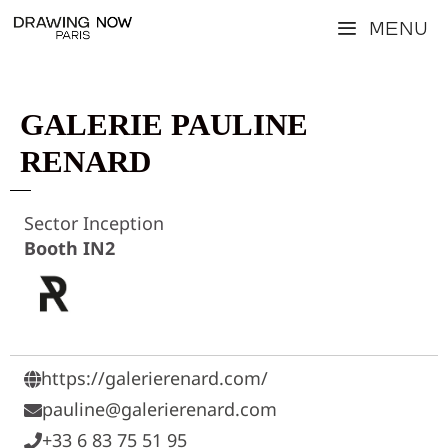
Skip
Menu
to
content
GALERIE PAULINE
RENARD
Sector Inception
Booth IN2
https://galerierenard.com/
pauline@galerierenard.com
+33 6 83 75 51 95