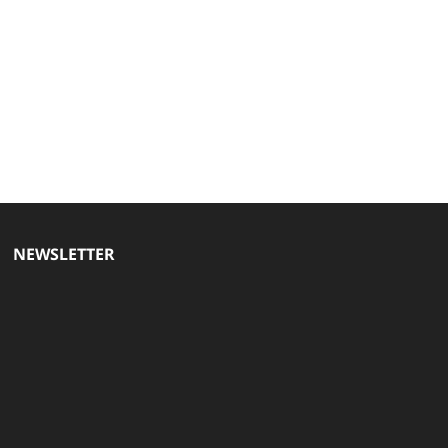
NEWSLETTER