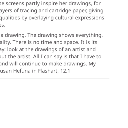
se screens partly inspire her drawings, for
ayers of tracing and cartridge paper, giving
qualities by overlaying cultural expressions
es.
 in a drawing. The drawing shows everything.
ity. There is no time and space. It is its
ay: look at the drawings of an artist and
 the artist. All I can say is that I have to
 and will continue to make drawings. My
usan Hefuna in Flashart, 12.1