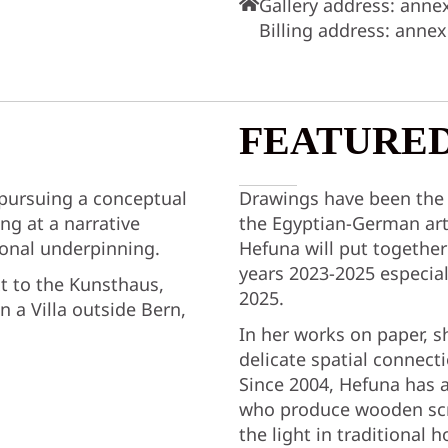
Gallery address: anne
Billing address: anne
FEATURED
 pursuing a conceptual
Drawings have been the
ng at a narrative
the Egyptian-German art
sonal underpinning.
Hefuna will put together
years 2023-2025 especial
xt to the Kunsthaus,
2025.
n a Villa outside Bern,
In her works on paper, s
delicate spatial connect
Since 2004, Hefuna has 
who produce wooden scre
the light in traditional