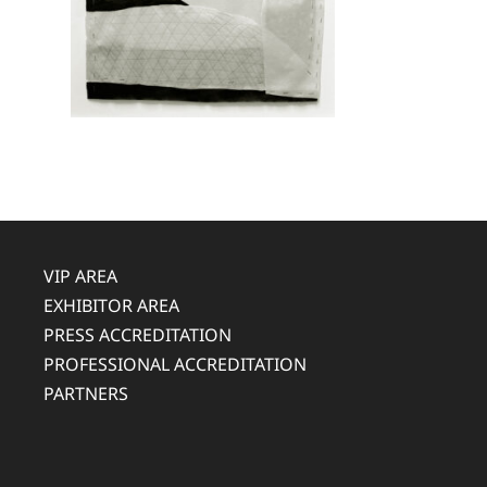
VIP AREA
EXHIBITOR AREA
PRESS ACCREDITATION
PROFESSIONAL ACCREDITATION
PARTNERS