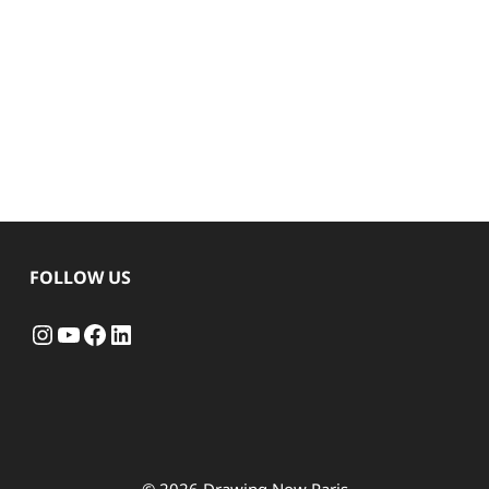
FOLLOW US
Instagram
YouTube
Facebook
LinkedIn