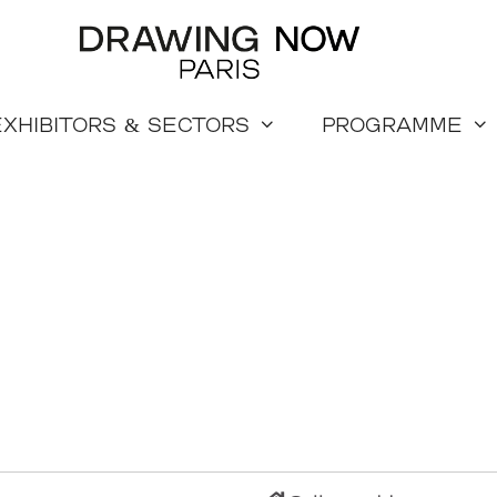
Exhibitors & sectors
Programme