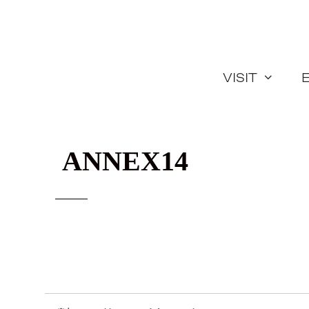
Skip
to
content
Visit
ANNEX14