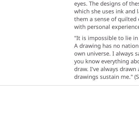
eyes. The designs of the
which she uses ink and l
them a sense of quilted 
with personal experienc
"It is impossible to lie
A drawing has no national
own universe. I always s
you know everything about
draw. I've always drawn
drawings sustain me." (S