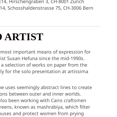
x14, Hirschengraben 3, CH-8001 Zürich
x14, Schosshaldenstrasse 75, CH-3006 Bern
 ARTIST
 most important means of expression for
ist Susan Hefuna since the mid-1990s.
 a selection of works on paper from the
ly for the solo presentation at artissima
he uses seemingly abstract lines to create
ions between outer and inner worlds.
also been working with Cairo craftsmen
ens, known as mashrabiya, which filter
 houses and protect women from prying