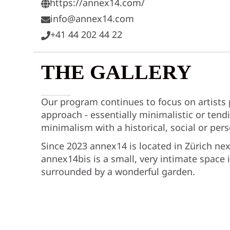
https://annex14.com/
info@annex14.com
+41 44 202 44 22
THE GALLERY
Our program continues to focus on artists
approach - essentially minimalistic or tendi
minimalism with a historical, social or per
Since 2023 annex14 is located in Zürich ne
annex14bis is a small, very intimate space i
surrounded by a wonderful garden.