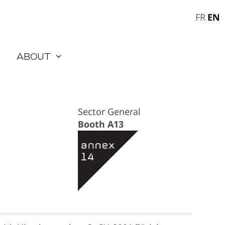
EN
FR
About
Sector General
Booth A13