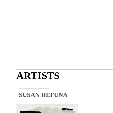
ARTISTS
SUSAN HEFUNA